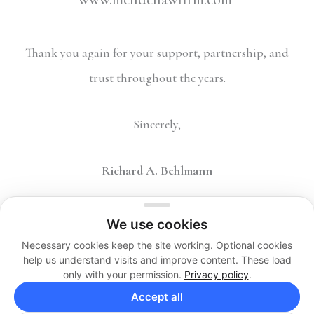
Thank you again for your support, partnership, and
trust throughout the years.
Sincerely,
Richard A. Behlmann
We use cookies
Necessary cookies keep the site working. Optional cookies
help us understand visits and improve content. These load
only with your permission.
Privacy policy
.
Copyright 2026 © The Behlmann Law Firm, LP. All Rights
Accept all