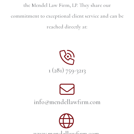
the Mendel Law Firm, LP. They share our
commitment to exceptional client service and can be
reached directly at:
1 (281) 759-3213
info@mendellawfirm.com
www.mendellawfirm.com