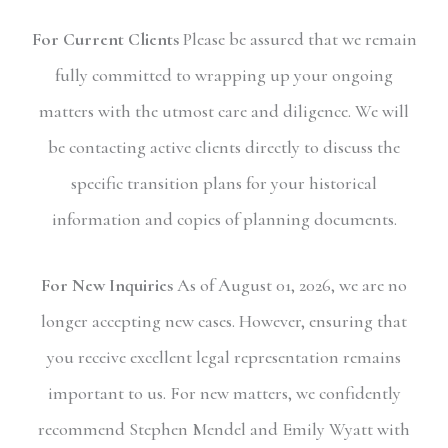
For Current Clients
Please be assured that we remain
fully committed to wrapping up your ongoing
matters with the utmost care and diligence. We will
be contacting active clients directly to discuss the
specific transition plans for your historical
information and copies of planning documents.
For New Inquiries
As of August 01, 2026, we are no
longer accepting new cases. However, ensuring that
you receive excellent legal representation remains
important to us. For new matters, we confidently
recommend Stephen Mendel and Emily Wyatt with