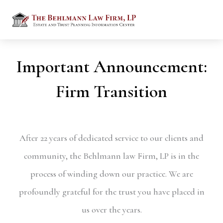
Important Announcement:
Firm Transition
After 22 years of dedicated service to our clients and
community, the Behlmann law Firm, LP is in the
process of winding down our practice. We are
profoundly grateful for the trust you have placed in
us over the years.