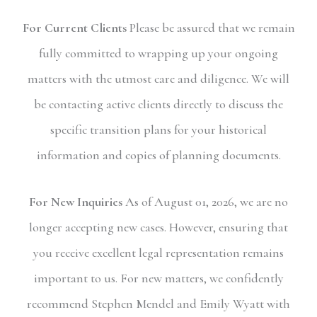
For Current Clients
Please be assured that we remain
fully committed to wrapping up your ongoing
matters with the utmost care and diligence. We will
be contacting active clients directly to discuss the
specific transition plans for your historical
information and copies of planning documents.
For New Inquiries
As of August 01, 2026, we are no
longer accepting new cases. However, ensuring that
you receive excellent legal representation remains
important to us. For new matters, we confidently
recommend Stephen Mendel and Emily Wyatt with