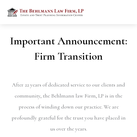
Important Announcement:
Firm Transition
After 22 years of dedicated service to our clients and
community, the Behlmann law Firm, LP is in the
process of winding down our practice. We are
profoundly grateful for the trust you have placed in
us over the years.