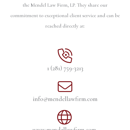
the Mendel Law Firm, LP. They share our
commitment to exceptional client service and can be
reached directly at:
1 (281) 759-3213
info@mendellawfirm.com
www.mendellawfirm.com