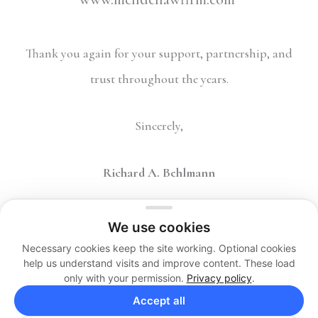
Thank you again for your support, partnership, and
trust throughout the years.
Sincerely,
Richard A. Behlmann
We use cookies
Necessary cookies keep the site working. Optional cookies
help us understand visits and improve content. These load
only with your permission.
Privacy policy
.
Copyright 2026 © The Behlmann Law Firm, LP. All Rights
Accept all